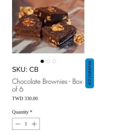
REVIEWS/点评
SKU: CB
Chocolate Brownies - Box
of 6
Price
TWD 330.00
Quantity
*