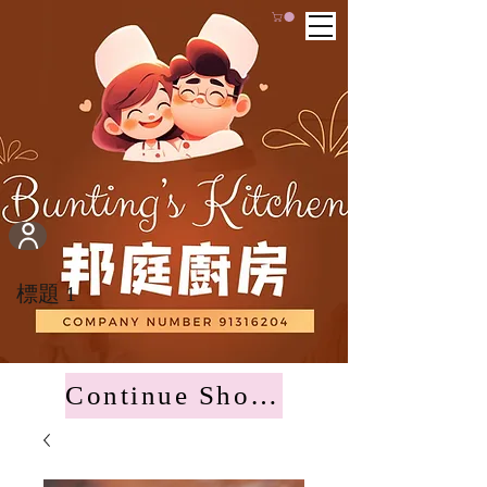
標題 1
Continue Shopping