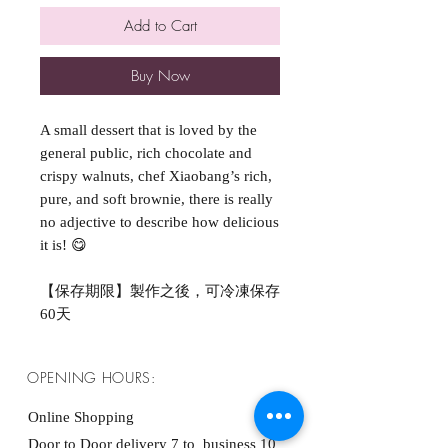
Add to Cart
Buy Now
A small dessert that is loved by the
general public, rich chocolate and
crispy walnuts, chef Xiaobang’s rich,
pure, and soft brownie, there is really
no adjective to describe how delicious
it is! 😋
【保存期限】製作之後，可冷凍保存
60天
OPENING HOURS:
Online Shopping
Door to Door delivery 7 to business 10