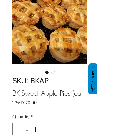
REVIEWS/点评
SKU: BKAP
BK-Sweet Apple Pies (ea)
Price
TWD 70.00
Quantity
*