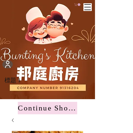
標題 1
Continue Shopping