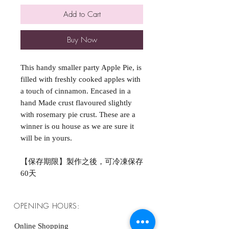
Add to Cart
Buy Now
This handy smaller party Apple Pie, is
filled with freshly cooked apples with
a touch of cinnamon. Encased in a
hand Made crust flavoured slightly
with rosemary pie crust. These are a
winner is ou house as we are sure it
will be in yours.
【保存期限】製作之後，可冷凍保存
60天
OPENING HOURS:
Online Shopping