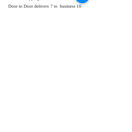
Door to Door delivery 7 to business 10
days from payment being received.
About
FAQ
Shipping
Store Policy
Contact Me
ADDRESS:
Bunting's Kitchen
House 1, Lane 39
Dong Ming Road,
Keelung, Taiwan, 201
C
ompany Number:
91316204