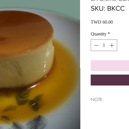
SKU: BKCC
Price
TWD 60.00
Quantity
*
NOTE:
THE PRODUCT CAN
ITS DELICIOUSLY
IT CAN ONLY BE 