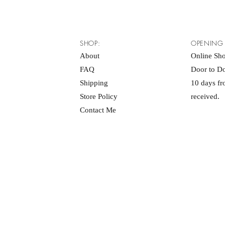
SHOP:
OPENING
About
Online Sh
FAQ
Door to Do
Shipping
10 days f
Store Policy
received.
Contact Me