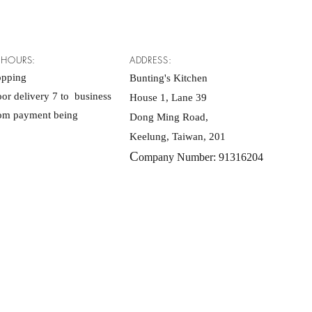
 HOURS:
ADDRESS:
opping
Bunting's Kitchen
or delivery 7 to business
House 1, Lane 39
rom payment being
Dong Ming Road,
Keelung, Taiwan, 201
C
ompany Number: 91316204