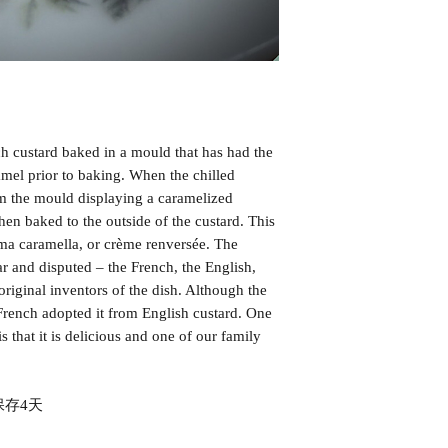
KEELUNG SURRO
ich custard baked in a mould that has had the
amel prior to baking. When the chilled
om the mould displaying a caramelized
hen baked to the outside of the custard. This
ema caramella, or crème renversée. The
r and disputed – the French, the English,
original inventors of the dish. Although the
French adopted it from English custard. One
s that it is delicious and one of our family
存4天