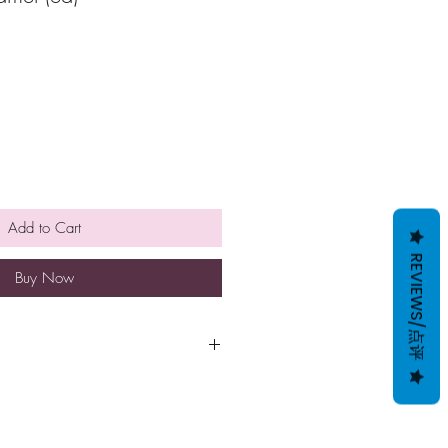
Add to Cart
REVIEWS/点评
Buy Now
 NOT BE FROZEN AS IT LOSES
 SMOOTH TEXTURE. THEREFORE
HAND-DELIVERED TO THE