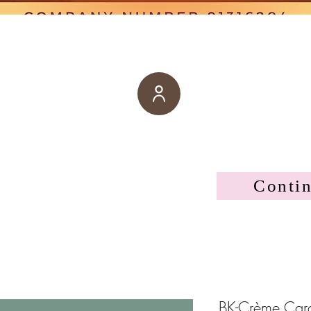
Conti
BK-Crème Cara