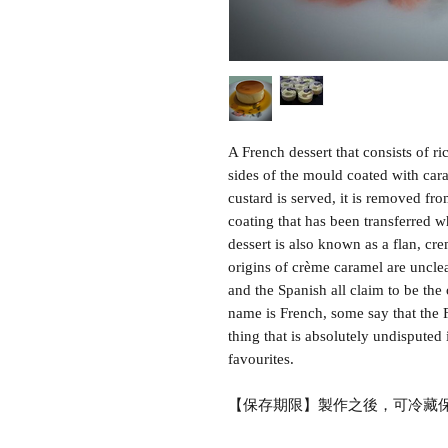
A French dessert that consists of r
sides of the mould coated with car
custard is served, it is removed fr
coating that has been transferred w
dessert is also known as a flan, cr
origins of crème caramel are unclea
and the Spanish all claim to be the 
name is French, some say that the 
thing that is absolutely undisputed i
favourites.
【保存期限】製作之後，可冷藏保