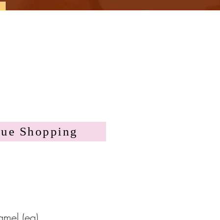
nue Shopping
mel (ea)