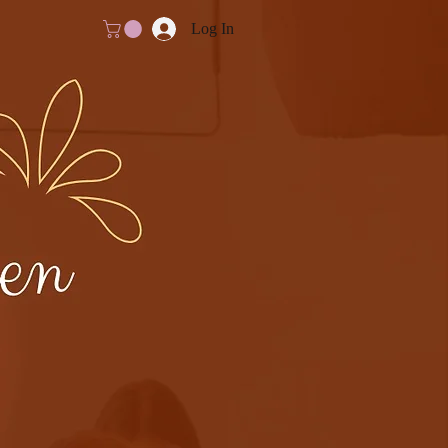
Log In